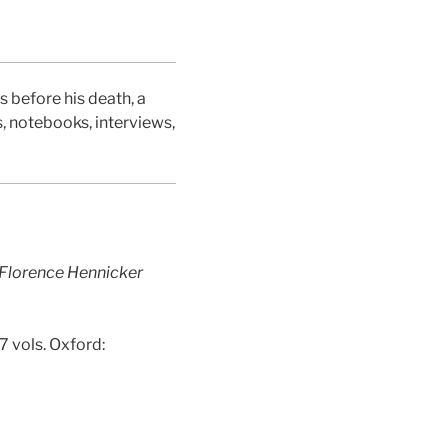
Facebook
Twitter
 before his death, a
s, notebooks, interviews,
 Florence Hennicker
 7 vols. Oxford: