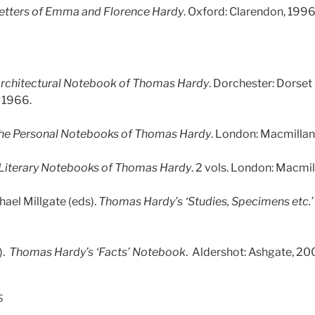
etters of Emma and Florence Hardy
. Oxford: Clarendon, 1996
rchitectural Notebook of Thomas Hardy
. Dorchester: Dorset
 1966.
he Personal Notebooks of Thomas Hardy
. London: Macmillan
Literary Notebooks of Thomas Hardy
. 2 vols. London: Macmil
hael Millgate (eds).
Thomas Hardy’s ‘Studies, Specimens etc.
).
Thomas Hardy’s ‘Facts’ Notebook
. Aldershot: Ashgate, 20
s