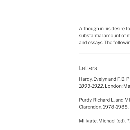
Although in his desire 
substantial amount of mat
and essays. The followin
Letters
Hardy, Evelyn and F. B. P
1893-1922
. London: Ma
Purdy, Richard L. and Mi
Clarendon, 1978-1988.
Millgate, Michael (ed).
T