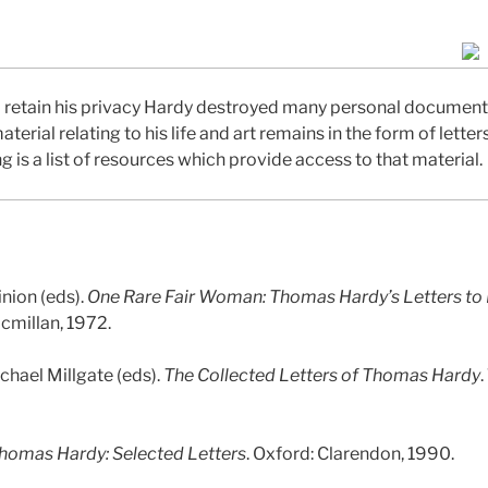
to retain his privacy Hardy destroyed many personal documents
erial relating to his life and art remains in the form of letter
g is a list of resources which provide access to that material.
inion (eds).
One Rare Fair Woman: Thomas Hardy’s Letters to
cmillan, 1972.
chael Millgate (eds).
The Collected Letters of Thomas Hardy
.
homas Hardy: Selected Letters
. Oxford: Clarendon, 1990.