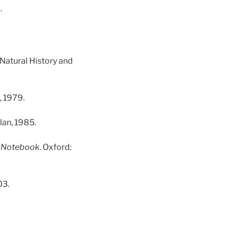
.
 Natural History and
, 1979.
lan, 1985.
’ Notebook
. Oxford:
03.