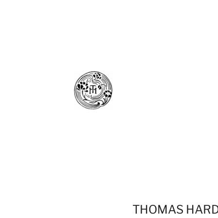
THOMAS HAR