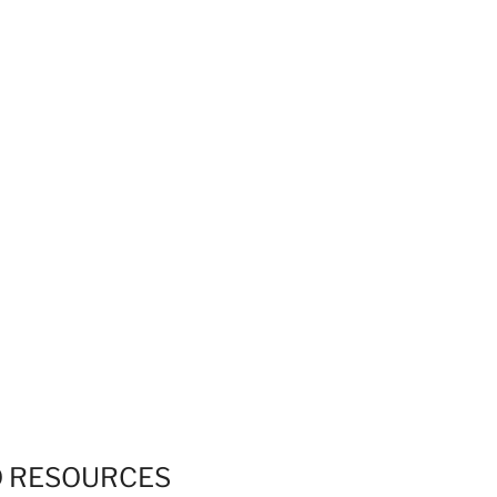
Skip to
A
A
Facebook
Twitter
Instagram
content
Home Page
A
THE THOMAS HARDY LIFE PAGE
D
RESOURCES