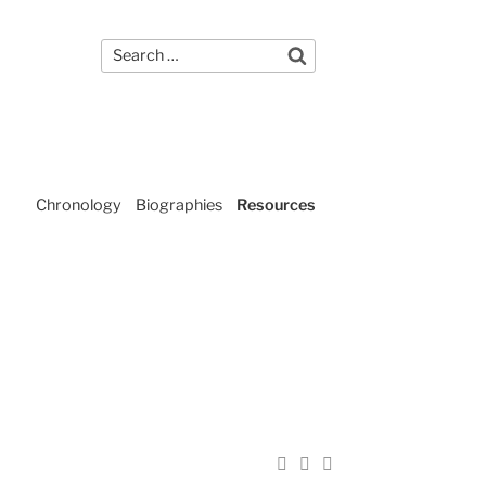
Search
Contact Us
Search
for:
Chronology
Biographies
Resources
Share
Share
Email
on
on