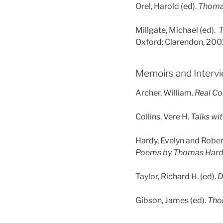
Orel, Harold (ed).
Thomas
Millgate, Michael (ed).
T
Oxford: Clarendon, 200
Memoirs and Interv
Archer, William.
Real Co
Collins, Vere H.
Talks wi
Hardy, Evelyn and Robert
Poems by Thomas Har
Taylor, Richard H. (ed).
D
Gibson, James (ed).
Tho