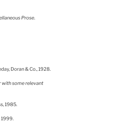
ellaneous Prose
.
eday, Doran & Co., 1928.
 with some relevant
s, 1985.
, 1999.