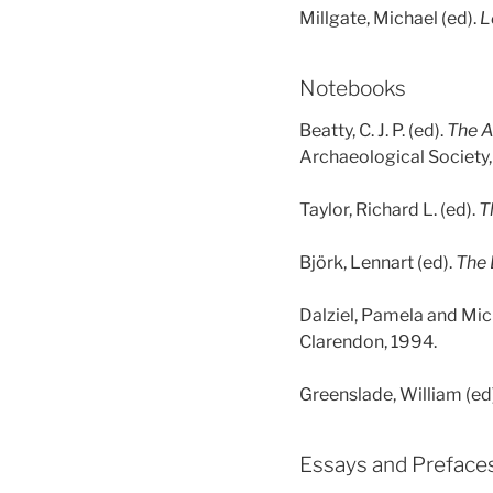
Millgate, Michael (ed).
L
Notebooks
Beatty, C. J. P. (ed).
The A
Archaeological Society,
Taylor, Richard L. (ed).
T
Björk, Lennart (ed).
The 
Dalziel, Pamela and Mic
Clarendon, 1994.
Greenslade, William (ed
Essays and Preface