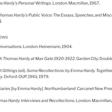
 Hardy’s Personal Writings
. London: Macmillan, 1967.
homas Hardy’s Public Voice: The Essays, Speeches, and Misc
1.
iews
nversations
. London: Heinemann, 1904.
th Thomas Hardy at Max Gate 1920-1922
. Garden City: Doubl
 Gittings (ed).
Some Recollections: by Emma Hardy. Together
dy
. Oxford: OUP, 1961; 1979.
iaries
[by Emma Hardy]. Northumberland: Carcanet New Pres
mas Hardy: Interviews and Recollections
. London: Macmillan