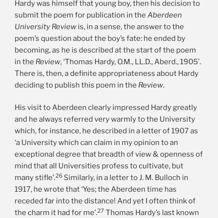
Hardy was himself that young boy, then his decision to
submit the poem for publication in the
Aberdeen
University Review
is, in a sense, the answer to the
poem’s question about the boy’s fate: he ended by
becoming, as he is described at the start of the poem
in the
Review
, ‘Thomas Hardy, O.M., LL.D., Aberd., 1905’.
There is, then, a definite appropriateness about Hardy
deciding to publish this poem in the
Review
.
His visit to Aberdeen clearly impressed Hardy greatly
and he always referred very warmly to the University
which, for instance, he described in a letter of 1907 as
‘a University which can claim in my opinion to an
exceptional degree that breadth of view & openness of
mind that all Universities profess to cultivate, but
26
many stifle’.
Similarly, in a letter to J. M. Bulloch in
1917, he wrote that ‘Yes; the Aberdeen time has
receded far into the distance! And yet I often think of
27
the charm it had for me’.
Thomas Hardy’s last known