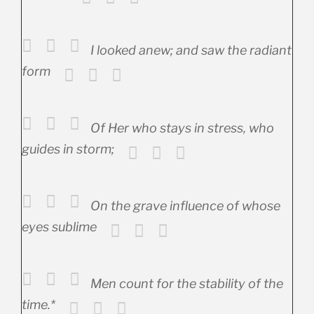
I looked anew; and saw the radiant
form
Of Her who stays in stress, who
guides in storm;
On the grave influence of whose
eyes sublime
Men count for the stability of the
time.*