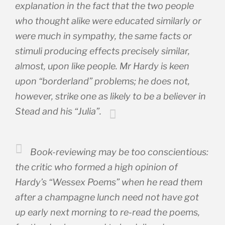
explanation in the fact that the two people
who thought alike were educated similarly or
were much in sympathy, the same facts or
stimuli producing effects precisely similar,
almost, upon like people. Mr Hardy is keen
upon “borderland” problems; he does not,
however, strike one as likely to be a believer in
Stead and his “Julia”.
Book-reviewing may be too conscientious:
the critic who formed a high opinion of
Hardy’s “Wessex Poems” when he read them
after a champagne lunch need not have got
up early next morning to re-read the poems,