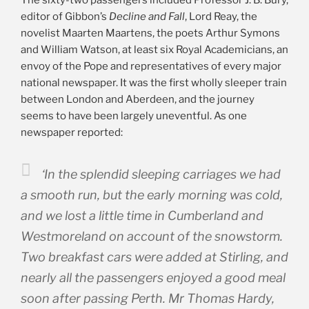
editor of Gibbon’s
Decline and Fall
, Lord Reay, the
novelist Maarten Maartens, the poets Arthur Symons
and William Watson, at least six Royal Academicians, an
envoy of the Pope and representatives of every major
national newspaper. It was the first wholly sleeper train
between London and Aberdeen, and the journey
seems to have been largely uneventful. As one
newspaper reported:
‘In the splendid sleeping carriages we had
a smooth run, but the early morning was cold,
and we lost a little time in Cumberland and
Westmoreland on account of the snowstorm.
Two breakfast cars were added at Stirling, and
nearly all the passengers enjoyed a good meal
soon after passing Perth. Mr Thomas Hardy,