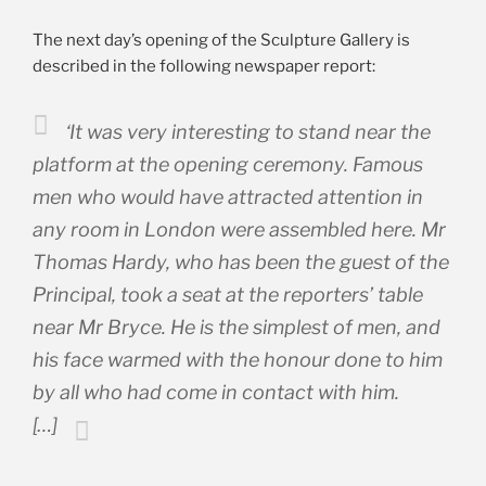
The next day’s opening of the Sculpture Gallery is
described in the following newspaper report:
‘It was very interesting to stand near the
platform at the opening ceremony. Famous
men who would have attracted attention in
any room in London were assembled here. Mr
Thomas Hardy, who has been the guest of the
Principal, took a seat at the reporters’ table
near Mr Bryce. He is the simplest of men, and
his face warmed with the honour done to him
by all who had come in contact with him.
[…]