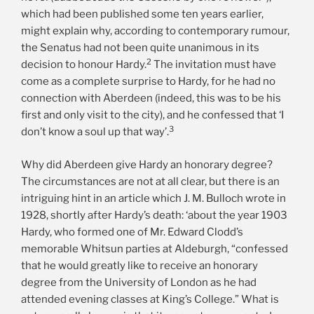
which had been published some ten years earlier,
might explain why, according to contemporary rumour,
the Senatus had not been quite unanimous in its
2
decision to honour Hardy.
The invitation must have
come as a complete surprise to Hardy, for he had no
connection with Aberdeen (indeed, this was to be his
first and only visit to the city), and he confessed that ‘I
3
don’t know a soul up that way’.
Why did Aberdeen give Hardy an honorary degree?
The circumstances are not at all clear, but there is an
intriguing hint in an article which J. M. Bulloch wrote in
1928, shortly after Hardy’s death: ‘about the year 1903
Hardy, who formed one of Mr. Edward Clodd’s
memorable Whitsun parties at Aldeburgh, “confessed
that he would greatly like to receive an honorary
degree from the University of London as he had
attended evening classes at King’s College.” What is