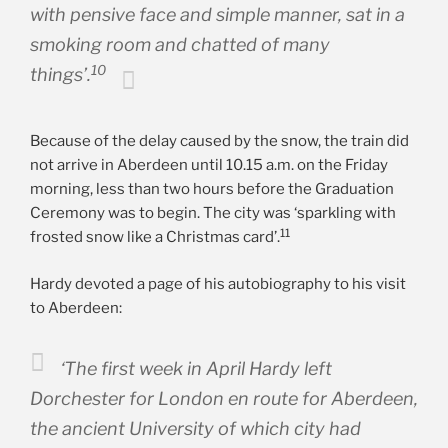
with pensive face and simple manner, sat in a
smoking room and chatted of many
10
things’.
Because of the delay caused by the snow, the train did
not arrive in Aberdeen until 10.15 a.m. on the Friday
morning, less than two hours before the Graduation
Ceremony was to begin. The city was ‘sparkling with
11
frosted snow like a Christmas card’.
Hardy devoted a page of his autobiography to his visit
to Aberdeen:
‘The first week in April Hardy left
Dorchester for London
en route
for Aberdeen,
the ancient University of which city had