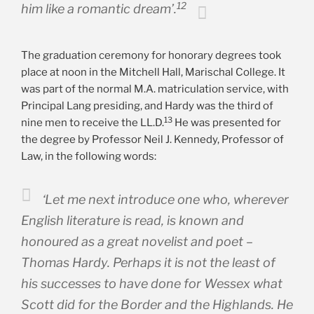
12
him like a romantic dream’.
The graduation ceremony for honorary degrees took
place at noon in the Mitchell Hall, Marischal College. It
was part of the normal M.A. matriculation service, with
Principal Lang presiding, and Hardy was the third of
13
nine men to receive the LL.D.
He was presented for
the degree by Professor Neil J. Kennedy, Professor of
Law, in the following words:
‘Let me next introduce one who, wherever
English literature is read, is known and
honoured as a great novelist and poet –
Thomas Hardy. Perhaps it is not the least of
his successes to have done for Wessex what
Scott did for the Border and the Highlands. He