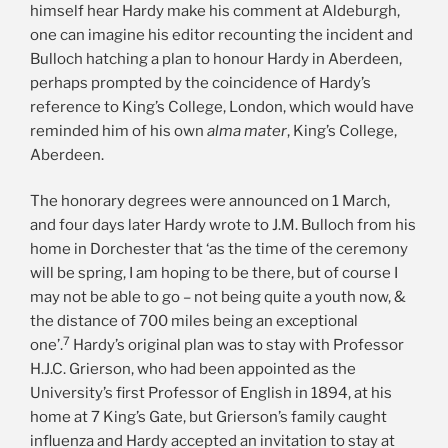
himself hear Hardy make his comment at Aldeburgh,
one can imagine his editor recounting the incident and
Bulloch hatching a plan to honour Hardy in Aberdeen,
perhaps prompted by the coincidence of Hardy’s
reference to King’s College, London, which would have
reminded him of his own
alma mater
, King’s College,
Aberdeen.
The honorary degrees were announced on 1 March,
and four days later Hardy wrote to J.M. Bulloch from his
home in Dorchester that ‘as the time of the ceremony
will be spring, I am hoping to be there, but of course I
may not be able to go – not being quite a youth now, &
the distance of 700 miles being an exceptional
7
one’.
Hardy’s original plan was to stay with Professor
H.J.C. Grierson, who had been appointed as the
University’s first Professor of English in 1894, at his
home at 7 King’s Gate, but Grierson’s family caught
influenza and Hardy accepted an invitation to stay at