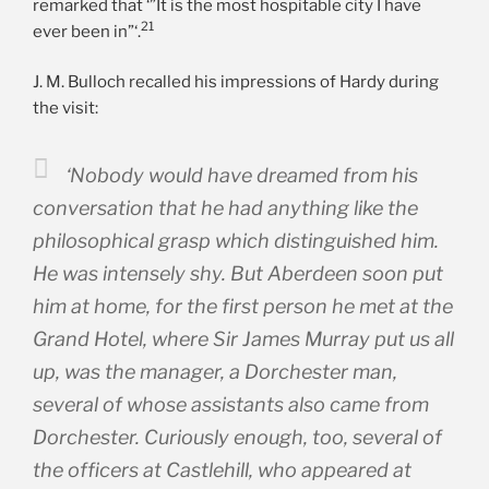
remarked that ‘”It is the most hospitable city I have
21
ever been in”‘.
J. M. Bulloch recalled his impressions of Hardy during
the visit:
‘Nobody would have dreamed from his
conversation that he had anything like the
philosophical grasp which distinguished him.
He was intensely shy. But Aberdeen soon put
him at home, for the first person he met at the
Grand Hotel, where Sir James Murray put us all
up, was the manager, a Dorchester man,
several of whose assistants also came from
Dorchester. Curiously enough, too, several of
the officers at Castlehill, who appeared at