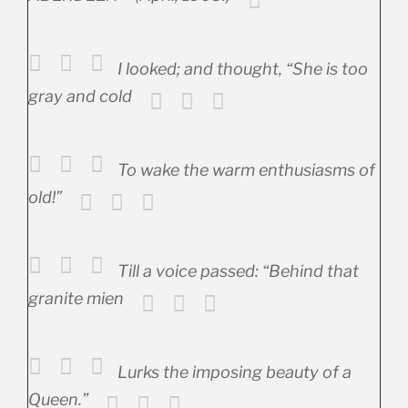
I looked; and thought, “She is too
gray and cold
To wake the warm enthusiasms of
old!”
Till a voice passed: “Behind that
granite mien
Lurks the imposing beauty of a
Queen.”