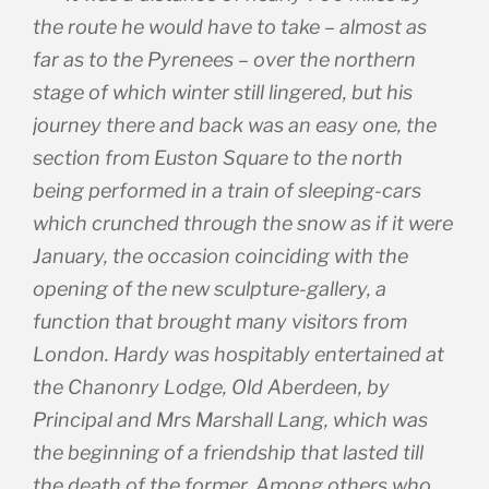
the route he would have to take – almost as
far as to the Pyrenees – over the northern
stage of which winter still lingered, but his
journey there and back was an easy one, the
section from Euston Square to the north
being performed in a train of sleeping-cars
which crunched through the snow as if it were
January, the occasion coinciding with the
opening of the new sculpture-gallery, a
function that brought many visitors from
London. Hardy was hospitably entertained at
the Chanonry Lodge, Old Aberdeen, by
Principal and Mrs Marshall Lang, which was
the beginning of a friendship that lasted till
the death of the former. Among others who