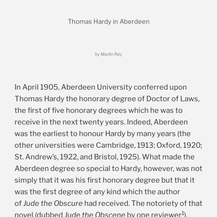
Thomas Hardy in Aberdeen
by Martin Ray
In April 1905, Aberdeen University conferred upon
Thomas Hardy the honorary degree of Doctor of Laws,
the first of five honorary degrees which he was to
receive in the next twenty years. Indeed, Aberdeen
was the earliest to honour Hardy by many years (the
other universities were Cambridge, 1913; Oxford, 1920;
St. Andrew’s, 1922, and Bristol, 1925). What made the
Aberdeen degree so special to Hardy, however, was not
simply that it was his first honorary degree but that it
was the first degree of any kind which the author
of
Jude the Obscure
had received. The notoriety of that
1
novel (dubbed
Jude the Obscene
by one reviewer
),