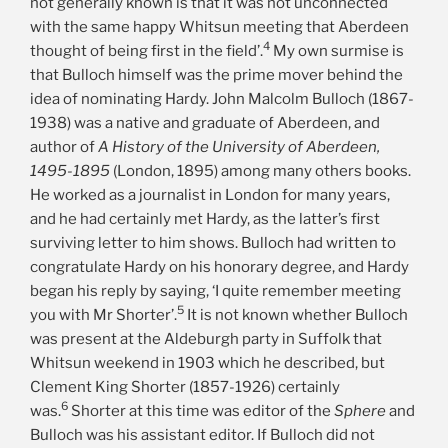
not generally known is that it was not unconnected
with the same happy Whitsun meeting that Aberdeen
4
thought of being first in the field’.
My own surmise is
that Bulloch himself was the prime mover behind the
idea of nominating Hardy.
John Malcolm Bulloch (1867-
1938) was a native and graduate of Aberdeen, and
author of
A History of the University of Aberdeen,
1495-1895
(London, 1895) among many others books.
He worked as a journalist in London for many years,
and he had certainly met Hardy, as the latter’s first
surviving letter to him shows. Bulloch had written to
congratulate Hardy on his honorary degree, and Hardy
began his reply by saying, ‘I quite remember meeting
5
you with Mr Shorter’.
It is not known whether Bulloch
was present at the Aldeburgh party in Suffolk that
Whitsun weekend in 1903 which he described, but
Clement King Shorter (1857-1926) certainly
6
was.
Shorter at this time was editor of the
Sphere
and
Bulloch was his assistant editor. If Bulloch did not