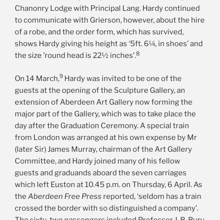
Chanonry Lodge with Principal Lang. Hardy continued
to communicate with Grierson, however, about the hire
of a robe, and the order form, which has survived,
shows Hardy giving his height as ‘5ft. 6¼, in shoes’ and
8
the size ’round head is 22½ inches’.
9
On 14 March,
Hardy was invited to be one of the
guests at the opening of the Sculpture Gallery, an
extension of Aberdeen Art Gallery now forming the
major part of the Gallery, which was to take place the
day after the Graduation Ceremony. A special train
from London was arranged at his own expense by Mr
(later Sir) James Murray, chairman of the Art Gallery
Committee, and Hardy joined many of his fellow
guests and graduands aboard the seven carriages
which left Euston at 10.45 p.m. on Thursday, 6 April. As
the
Aberdeen Free Press
reported, ‘seldom has a train
crossed the border with so distinguished a company’.
The sixty-two passengers included Professor J. B. Bury,