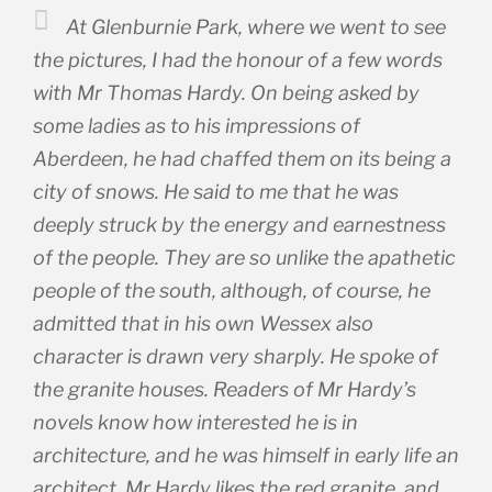
At Glenburnie Park, where we went to see
the pictures, I had the honour of a few words
with Mr Thomas Hardy. On being asked by
some ladies as to his impressions of
Aberdeen, he had chaffed them on its being a
city of snows. He said to me that he was
deeply struck by the energy and earnestness
of the people. They are so unlike the apathetic
people of the south, although, of course, he
admitted that in his own Wessex also
character is drawn very sharply. He spoke of
the granite houses. Readers of Mr Hardy’s
novels know how interested he is in
architecture, and he was himself in early life an
architect. Mr Hardy likes the red granite, and