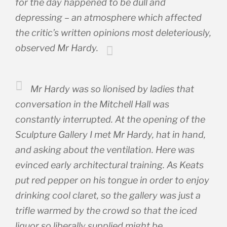
for the day happened to be dull and
depressing – an atmosphere which affected
the critic’s written opinions most deleteriously,
observed Mr Hardy.
Mr Hardy was so lionised by ladies that
conversation in the Mitchell Hall was
constantly interrupted. At the opening of the
Sculpture Gallery I met Mr Hardy, hat in hand,
and asking about the ventilation. Here was
evinced early architectural training. As Keats
put red pepper on his tongue in order to enjoy
drinking cool claret, so the gallery was just a
trifle warmed by the crowd so that the iced
liquor so liberally supplied might be