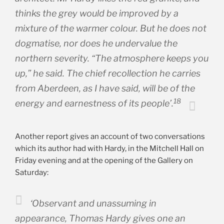
thinks the grey would be improved by a
mixture of the warmer colour. But he does not
dogmatise, nor does he undervalue the
northern severity. “The atmosphere keeps you
up,” he said. The chief recollection he carries
from Aberdeen, as I have said, will be of the
18
energy and earnestness of its people’.
Another report gives an account of two conversations
which its author had with Hardy, in the Mitchell Hall on
Friday evening and at the opening of the Gallery on
Saturday:
‘Observant and unassuming in
appearance, Thomas Hardy gives one an