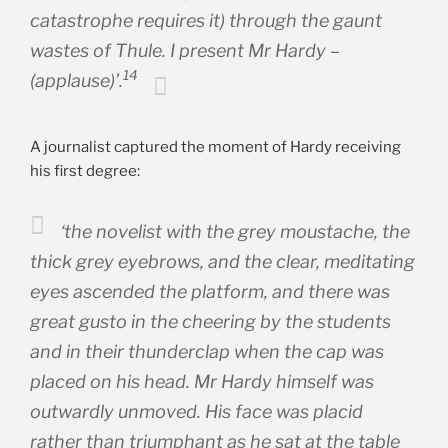
catastrophe requires it) through the gaunt
wastes of Thule. I present Mr Hardy –
14
(applause)’.
A journalist captured the moment of Hardy receiving
his first degree:
‘the novelist with the grey moustache, the
thick grey eyebrows, and the clear, meditating
eyes ascended the platform, and there was
great gusto in the cheering by the students
and in their thunderclap when the cap was
placed on his head. Mr Hardy himself was
outwardly unmoved. His face was placid
rather than triumphant as he sat at the table