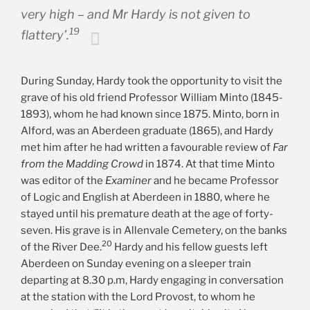
very high – and Mr Hardy is not given to
19
flattery’.
During Sunday, Hardy took the opportunity to visit the
grave of his old friend Professor William Minto (1845-
1893), whom he had known since 1875. Minto, born in
Alford, was an Aberdeen graduate (1865), and Hardy
met him after he had written a favourable review of
Far
from the Madding Crowd
in 1874. At that time Minto
was editor of the
Examiner
and he became Professor
of Logic and English at Aberdeen in 1880, where he
stayed until his premature death at the age of forty-
seven. His grave is in Allenvale Cemetery, on the banks
20
of the River Dee.
Hardy and his fellow guests left
Aberdeen on Sunday evening on a sleeper train
departing at 8.30 p.m, Hardy engaging in conversation
at the station with the Lord Provost, to whom he