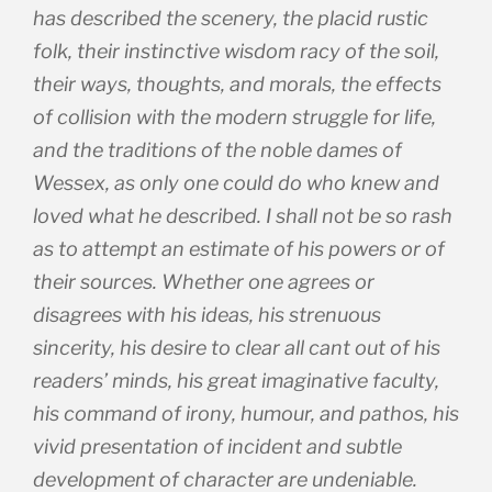
has described the scenery, the placid rustic
folk, their instinctive wisdom racy of the soil,
their ways, thoughts, and morals, the effects
of collision with the modern struggle for life,
and the traditions of the noble dames of
Wessex, as only one could do who knew and
loved what he described. I shall not be so rash
as to attempt an estimate of his powers or of
their sources. Whether one agrees or
disagrees with his ideas, his strenuous
sincerity, his desire to clear all cant out of his
readers’ minds, his great imaginative faculty,
his command of irony, humour, and pathos, his
vivid presentation of incident and subtle
development of character are undeniable.