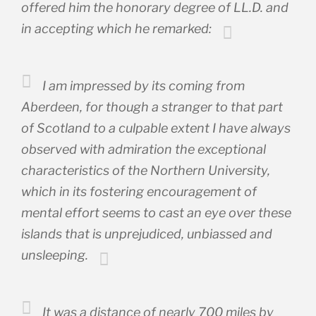
offered him the honorary degree of LL.D. and
in accepting which he remarked:
I am impressed by its coming from
Aberdeen, for though a stranger to that part
of Scotland to a culpable extent I have always
observed with admiration the exceptional
characteristics of the Northern University,
which in its fostering encouragement of
mental effort seems to cast an eye over these
islands that is unprejudiced, unbiassed and
unsleeping.
It was a distance of nearly 700 miles by