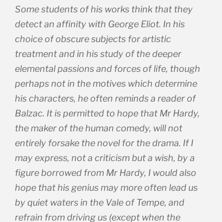
Some students of his works think that they
detect an affinity with George Eliot. In his
choice of obscure subjects for artistic
treatment and in his study of the deeper
elemental passions and forces of life, though
perhaps not in the motives which determine
his characters, he often reminds a reader of
Balzac. It is permitted to hope that Mr Hardy,
the maker of the human comedy, will not
entirely forsake the novel for the drama. If I
may express, not a criticism but a wish, by a
figure borrowed from Mr Hardy, I would also
hope that his genius may more often lead us
by quiet waters in the Vale of Tempe, and
refrain from driving us (except when the