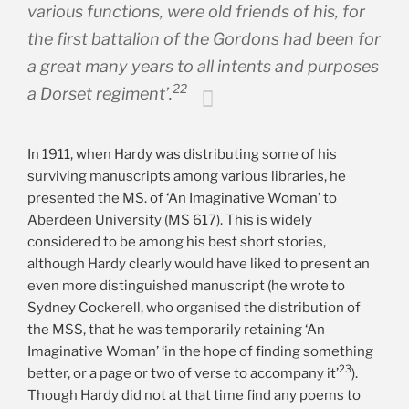
various functions, were old friends of his, for
the first battalion of the Gordons had been for
a great many years to all intents and purposes
22
a Dorset regiment’.
In 1911, when Hardy was distributing some of his
surviving manuscripts among various libraries, he
presented the MS. of ‘An Imaginative Woman’ to
Aberdeen University (MS 617). This is widely
considered to be among his best short stories,
although Hardy clearly would have liked to present an
even more distinguished manuscript (he wrote to
Sydney Cockerell, who organised the distribution of
the MSS, that he was temporarily retaining ‘An
Imaginative Woman’ ‘in the hope of finding something
23
better, or a page or two of verse to accompany it’
).
Though Hardy did not at that time find any poems to