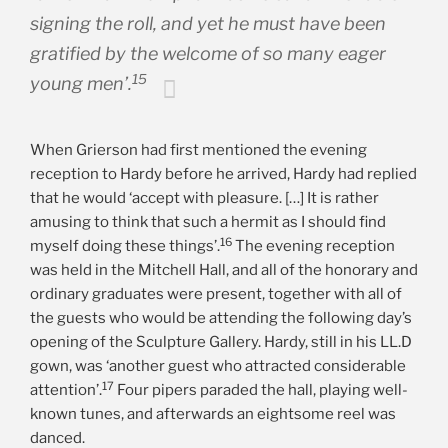
signing the roll, and yet he must have been
gratified by the welcome of so many eager
15
young men’.
When Grierson had first mentioned the evening
reception to Hardy before he arrived, Hardy had replied
that he would ‘accept with pleasure. […] It is rather
amusing to think that such a hermit as I should find
16
myself doing these things’.
The evening reception
was held in the Mitchell Hall, and all of the honorary and
ordinary graduates were present, together with all of
the guests who would be attending the following day’s
opening of the Sculpture Gallery. Hardy, still in his LL.D
gown, was ‘another guest who attracted considerable
17
attention’.
Four pipers paraded the hall, playing well-
known tunes, and afterwards an eightsome reel was
danced.