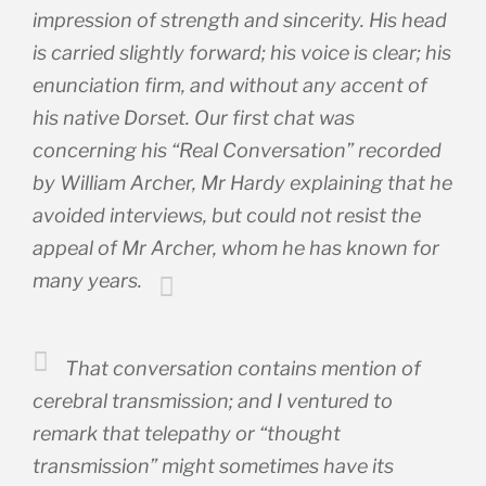
impression of strength and sincerity. His head
is carried slightly forward; his voice is clear; his
enunciation firm, and without any accent of
his native Dorset. Our first chat was
concerning his “Real Conversation” recorded
by William Archer, Mr Hardy explaining that he
avoided interviews, but could not resist the
appeal of Mr Archer, whom he has known for
many years.
That conversation contains mention of
cerebral transmission; and I ventured to
remark that telepathy or “thought
transmission” might sometimes have its