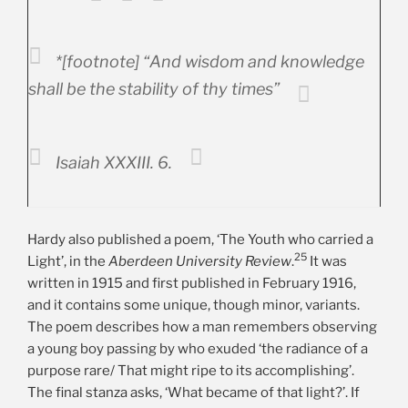
*[footnote] “And wisdom and knowledge
shall be the stability of thy times”
Isaiah XXXIII. 6.
Hardy also published a poem, ‘The Youth who carried a
25
Light’, in the
Aberdeen University
Review
.
It was
written in 1915 and first published in February 1916,
and it contains some unique, though minor, variants.
The poem describes how a man remembers observing
a young boy passing by who exuded ‘the radiance of a
purpose rare/ That might ripe to its accomplishing’.
The final stanza asks, ‘What became of that light?’. If