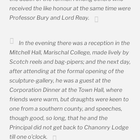
received the like honour at the same time were
Professor Bury and Lord Reay.
In the evening there was a reception in the
Mitchell Hall, Marischal College, made lively by
Scotch reels and bag-pipers; and the next day,
after attending at the formal opening of the
sculpture-gallery, he was a guest at the
Corporation Dinner at the Town Hall, where
friends were warm, but draughts were keen to
one from a southern county, and speeches,
though good, so long, that he and the
Principal did not get back to Chanonry Lodge
till one o’clock.