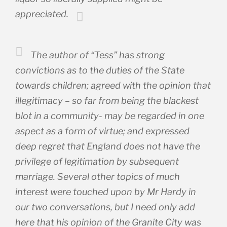
appreciated.
The author of “Tess” has strong
convictions as to the duties of the State
towards children; agreed with the opinion that
illegitimacy – so far from being the blackest
blot in a community- may be regarded in one
aspect as a form of virtue; and expressed
deep regret that England does not have the
privilege of legitimation by subsequent
marriage. Several other topics of much
interest were touched upon by Mr Hardy in
our two conversations, but I need only add
here that his opinion of the Granite City was