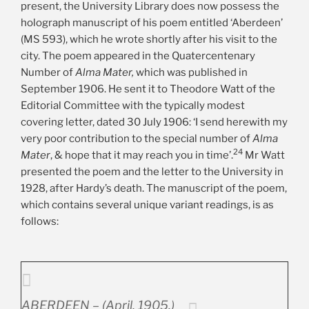
present, the University Library does now possess the
holograph manuscript of his poem entitled ‘Aberdeen’
(MS 593), which he wrote shortly after his visit to the
city. The poem appeared in the Quatercentenary
Number of
Alma Mater,
which was published in
September 1906. He sent it to Theodore Watt of the
Editorial Committee with the typically modest
covering letter, dated 30 July 1906: ‘I send herewith my
very poor contribution to the special number of
Alma
24
Mater
, & hope that it may reach you in time’.
Mr Watt
presented the poem and the letter to the University in
1928, after Hardy’s death. The manuscript of the poem,
which contains several unique variant readings, is as
follows:
ABERDEEN – (April, 1905.)