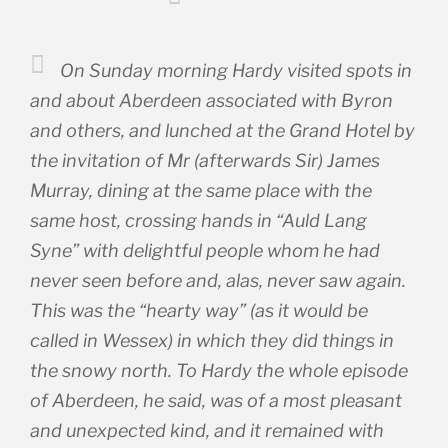
On Sunday morning Hardy visited spots in
and about Aberdeen associated with Byron
and others, and lunched at the Grand Hotel by
the invitation of Mr (afterwards Sir) James
Murray, dining at the same place with the
same host, crossing hands in “Auld Lang
Syne” with delightful people whom he had
never seen before and, alas, never saw again.
This was the “hearty way” (as it would be
called in Wessex) in which they did things in
the snowy north. To Hardy the whole episode
of Aberdeen, he said, was of a most pleasant
and unexpected kind, and it remained with